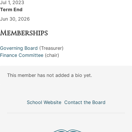
Jul 1, 2023
Term End
Jun 30, 2026
Memberships
Governing Board
(Treasurer)
Finance Committee
(chair)
This member has not added a bio yet.
School Website
Contact the Board