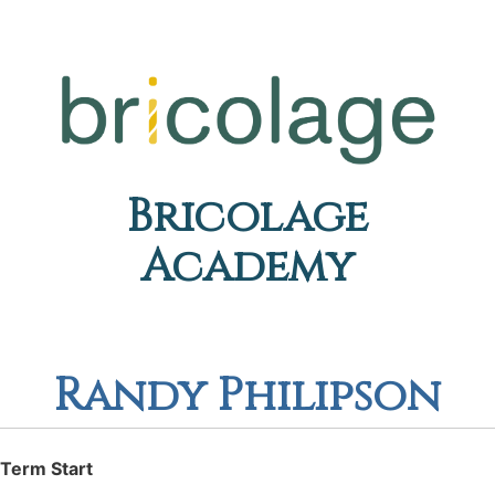
Bricolage
Academy
Randy Philipson
Term Start