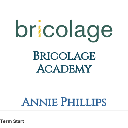
Bricolage
Academy
Annie Phillips
Term Start