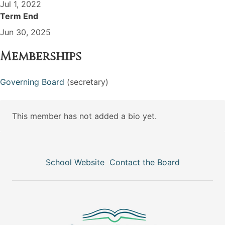
Jul 1, 2022
Term End
Jun 30, 2025
Memberships
Governing Board
(secretary)
This member has not added a bio yet.
School Website
Contact the Board