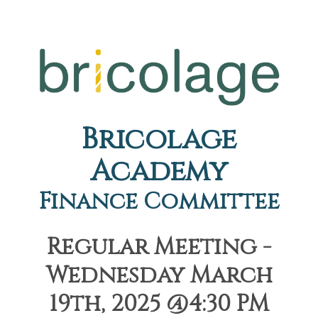
Bricolage
Academy
Finance Committee
Regular Meeting -
Wednesday March
19th, 2025 @4:30 PM