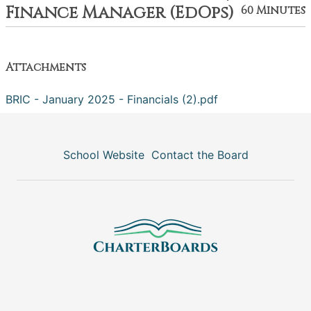
Finance Manager (EdOps)
60 Minutes
Attachments
BRIC - January 2025 - Financials (2).pdf
School Website
Contact the Board