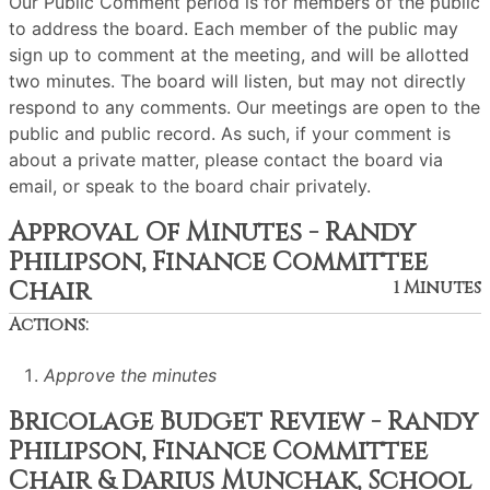
Our Public Comment period is for members of the public
to address the board. Each member of the public may
sign up to comment at the meeting, and will be allotted
two minutes. The board will listen, but may not directly
respond to any comments. Our meetings are open to the
public and public record. As such, if your comment is
about a private matter, please contact the board via
email, or speak to the board chair privately.
Approval Of Minutes - Randy
Philipson, Finance Committee
Chair
1 Minutes
Actions:
Approve the minutes
Bricolage Budget Review - Randy
Philipson, Finance Committee
Chair & Darius Munchak, School