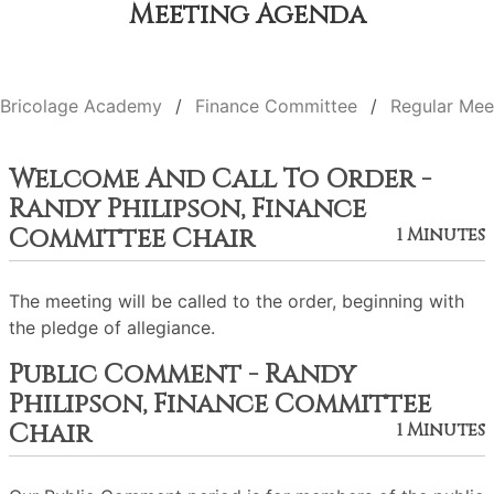
Meeting Agenda
Bricolage Academy
Finance Committee
Regular Mee
Welcome And Call To Order -
Randy Philipson, Finance
Committee Chair
1 Minutes
The meeting will be called to the order, beginning with
the pledge of allegiance.
Public Comment - Randy
Philipson, Finance Committee
Chair
1 Minutes