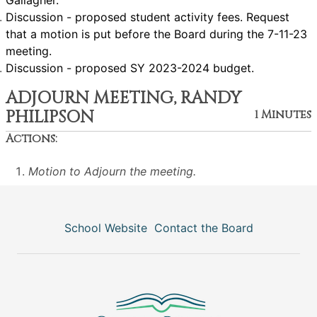
Gallagher.
Discussion - proposed student activity fees. Request
that a motion is put before the Board during the 7-11-23
meeting.
Discussion - proposed SY 2023-2024 budget.
ADJOURN MEETING, RANDY
PHILIPSON
1 Minutes
Actions:
Motion to Adjourn the meeting.
School Website
Contact the Board