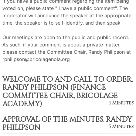
If you have a public comment regarding the item being
voted on, please state " I have a public comment". The
moderator will announce the speaker at the appropriate
time, the speaker is to self-identify, and then speak
Our meetings are open to the public and public record.
As such, if your comment is about a private matter,
please contact the Committee Chair, Randy Philipson at
rphilipson@bricolagenola.org
WELCOME TO AND CALL TO ORDER,
RANDY PHILIPSON (FINANCE
COMMITTEE CHAIR, BRICOLAGE
ACADEMY)
1 Minutes
APPROVAL OF THE MINUTES, RANDY
PHILIPSON
5 Minutes