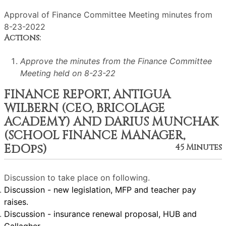
Approval of Finance Committee Meeting minutes from
8-23-2022
Actions:
Approve the minutes from the Finance Committee
Meeting held on 8-23-22
FINANCE REPORT, ANTIGUA
WILBERN (CEO, BRICOLAGE
ACADEMY) AND DARIUS MUNCHAK
(SCHOOL FINANCE MANAGER,
EdOps)
45 Minutes
Discussion to take place on following.
Discussion - new legislation, MFP and teacher pay
raises.
Discussion - insurance renewal proposal, HUB and