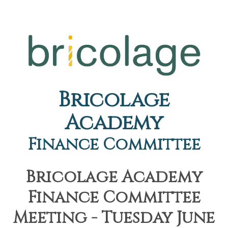
Bricolage
Academy
Finance Committee
Bricolage Academy
Finance Committee
Meeting - Tuesday June