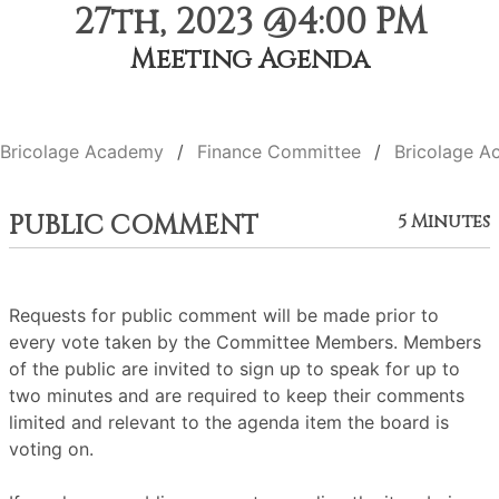
27th, 2023 @4:00 PM
Meeting Agenda
Bricolage Academy
Finance Committee
Bricolage A
PUBLIC COMMENT
5 Minutes
Requests for public comment will be made prior to
every vote taken by the Committee Members. Members
of the public are invited to sign up to speak for up to
two minutes and are required to keep their comments
limited and relevant to the agenda item the board is
voting on.