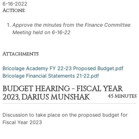
6-16-2022
Actions:
Approve the minutes from the Finance Committee
Meeting held on 6-16-22
Attachments
Bricolage Academy FY 22-23 Proposed Budget.pdf
Bricolage Financial Statements 21-22.pdf
BUDGET HEARING - FISCAL YEAR
2023, DARIUS MUNSHAK
45 Minutes
Discussion to take place on the proposed budget for
Fiscal Year 2023