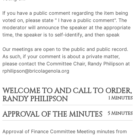
If you have a public comment regarding the item being
voted on, please state " I have a public comment". The
moderator will announce the speaker at the appropriate
time, the speaker is to self-identify, and then speak
Our meetings are open to the public and public record.
As such, if your comment is about a private matter,
please contact the Committee Chair, Randy Philipson at
rphilipson@bricolagenola.org
WELCOME TO AND CALL TO ORDER,
RANDY PHILIPSON
1 Minutes
APPROVAL OF THE MINUTES
5 Minutes
Approval of Finance Committee Meeting minutes from