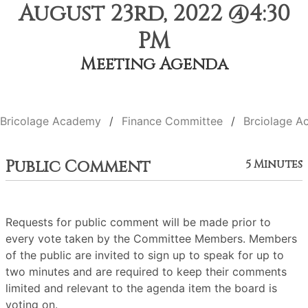
August 23rd, 2022 @4:30
PM
Meeting Agenda
Bricolage Academy
Finance Committee
Brciolage A
Public Comment
5 Minutes
Requests for public comment will be made prior to
every vote taken by the Committee Members. Members
of the public are invited to sign up to speak for up to
two minutes and are required to keep their comments
limited and relevant to the agenda item the board is
voting on.