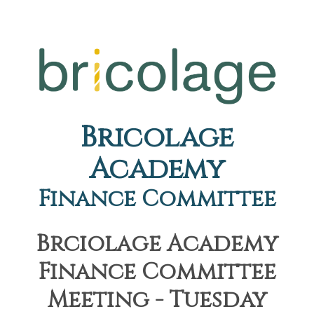
Bricolage
Academy
Finance Committee
Brciolage Academy
Finance Committee
Meeting - Tuesday