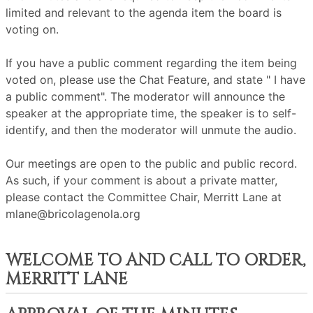
limited and relevant to the agenda item the board is
voting on.
If you have a public comment regarding the item being
voted on, please use the Chat Feature, and state " I have
a public comment". The moderator will announce the
speaker at the appropriate time, the speaker is to self-
identify, and then the moderator will unmute the audio.
Our meetings are open to the public and public record.
As such, if your comment is about a private matter,
please contact the Committee Chair, Merritt Lane at
mlane@bricolagenola.org
WELCOME TO AND CALL TO ORDER,
MERRITT LANE