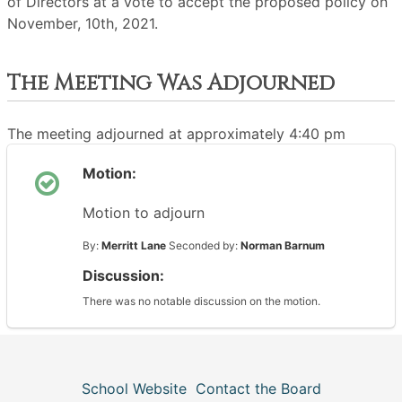
of Directors at a vote to accept the proposed policy on
November, 10th, 2021.
The Meeting Was Adjourned
The meeting adjourned at approximately 4:40 pm
Motion:
Motion to adjourn
By:
Merritt Lane
Seconded by:
Norman Barnum
Discussion:
There was no notable discussion on the motion.
School Website
Contact the Board