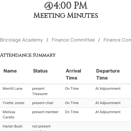
@4:00 PM
Meeting Minutes
Bricolage Academy
Finance Committee
Finance Com
Attendance Summary
Name
Status
Arrival
Departure
Time
Time
Merritt Lane
present
On Time
At Adjournment
Treasurer
Yvette Jones
present chair
On Time
At Adjournment
Melissa
present member
On Time
At Adjournment
Carollo
Harlan Bush
not present