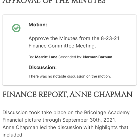
APPROVAL OF THE MINUTES
Motion:
Approve the Minutes from the 8-23-21
Finance Committee Meeting.
By:
Merritt Lane
Seconded by:
Norman Barnum
Discussion:
There was no notable discussion on the motion.
FINANCE REPORT, ANNE CHAPMAN
Discussion took take place on the Bricolage Academy
Financial picture through September 30th, 2021.
Anne Chapman led the discussion with highlights that
included: