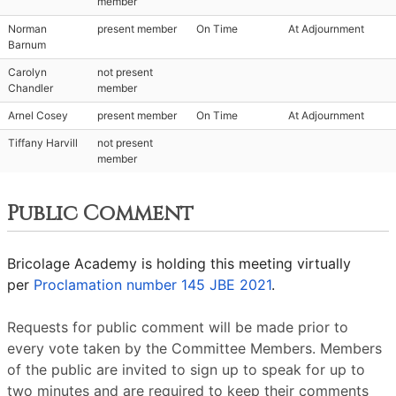
member
Norman
present member
On Time
At Adjournment
Barnum
Carolyn
not present
Chandler
member
Arnel Cosey
present member
On Time
At Adjournment
Tiffany Harvill
not present
member
Public Comment
Bricolage Academy is holding this meeting virtually
per
Proclamation number 145 JBE 2021
.
Requests for public comment will be made prior to
every vote taken by the Committee Members. Members
of the public are invited to sign up to speak for up to
two minutes and are required to keep their comments