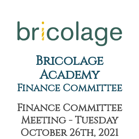
Bricolage
Academy
Finance Committee
Finance Committee
Meeting - Tuesday
October 26th, 2021