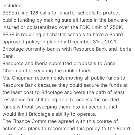
included:
BESE ruling 126 calls for charter schools to protect
public funding by making sure all funds in the bank are
insured or collateralized over the FDIC limit of 250K.
BESE is requiring all charter schools to have a Board
approved policy in place by December 31st, 2021.
Bricolage currently banks with Resource Bank and Iberia
Bank.
Resource and Iberia submitted proposals to Anne
Chapman for securing the public funds.
Ms. Chapman recommends moving all public funds to
Resource Bank because they could secure the funds at
the least cost to Bricolage and were the path of least
resistance for still being able to access the needed
funds without sweeping them into an account that
would limit Bricolage's ability to operate.
The Finance Committee agreed with this course of
action and plans to recommend this policy to the Board