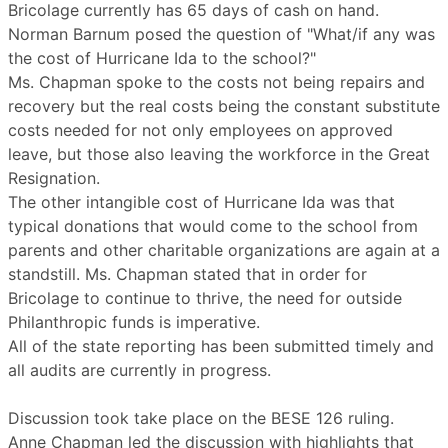
Bricolage currently has 65 days of cash on hand.
Norman Barnum posed the question of "What/if any was
the cost of Hurricane Ida to the school?"
Ms. Chapman spoke to the costs not being repairs and
recovery but the real costs being the constant substitute
costs needed for not only employees on approved
leave, but those also leaving the workforce in the Great
Resignation.
The other intangible cost of Hurricane Ida was that
typical donations that would come to the school from
parents and other charitable organizations are again at a
standstill. Ms. Chapman stated that in order for
Bricolage to continue to thrive, the need for outside
Philanthropic funds is imperative.
All of the state reporting has been submitted timely and
all audits are currently in progress.
Discussion took take place on the BESE 126 ruling.
Anne Chapman led the discussion with highlights that