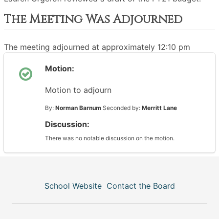
The Meeting Was Adjourned
The meeting adjourned at approximately 12:10 pm
Motion:
Motion to adjourn
By:
Norman Barnum
Seconded by:
Merritt Lane
Discussion:
There was no notable discussion on the motion.
School Website
Contact the Board