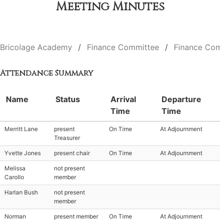
Meeting Minutes
Bricolage Academy
Finance Committee
Finance Com
Attendance Summary
Name
Status
Arrival
Departure
Time
Time
Merritt Lane
present
On Time
At Adjournment
Treasurer
Yvette Jones
present chair
On Time
At Adjournment
Melissa
not present
Carollo
member
Harlan Bush
not present
member
Norman
present member
On Time
At Adjournment