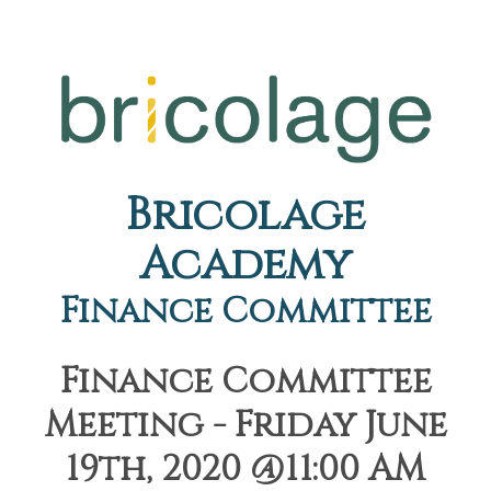
Bricolage
Academy
Finance Committee
Finance Committee
Meeting - Friday June
19th, 2020 @11:00 AM