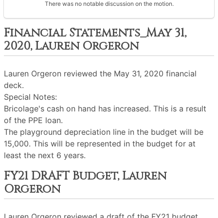
There was no notable discussion on the motion.
Financial Statements_May 31,
2020, Lauren Orgeron
Lauren Orgeron reviewed the May 31, 2020 financial
deck.
Special Notes:
Bricolage's cash on hand has increased. This is a result
of the PPE loan.
The playground depreciation line in the budget will be
15,000. This will be represented in the budget for at
least the next 6 years.
FY21 DRAFT Budget, Lauren
Orgeron
Lauren Orgeron reviewed a draft of the FY21 budget.