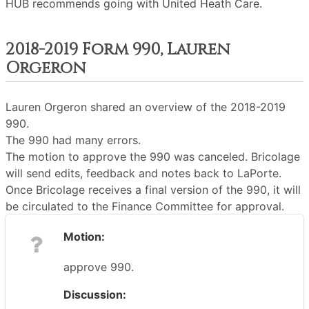
HUB recommends going with United Heath Care.
2018-2019 Form 990, Lauren
Orgeron
Lauren Orgeron shared an overview of the 2018-2019
990.
The 990 had many errors.
The motion to approve the 990 was canceled. Bricolage
will send edits, feedback and notes back to LaPorte.
Once Bricolage receives a final version of the 990, it will
be circulated to the Finance Committee for approval.
Motion:
approve 990.
Discussion: