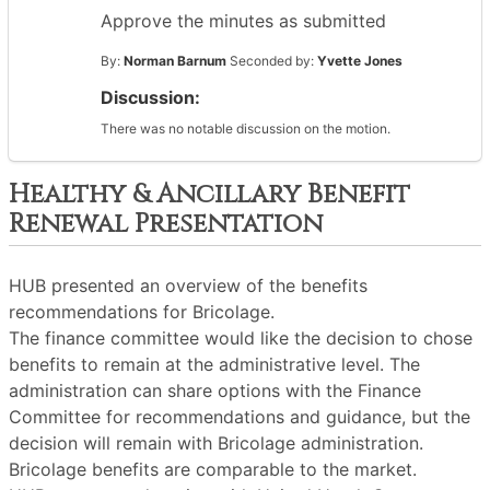
Approve the minutes as submitted
By:
Norman Barnum
Seconded by:
Yvette Jones
Discussion:
There was no notable discussion on the motion.
Healthy & Ancillary Benefit
Renewal Presentation
HUB presented an overview of the benefits
recommendations for Bricolage.
The finance committee would like the decision to chose
benefits to remain at the administrative level. The
administration can share options with the Finance
Committee for recommendations and guidance, but the
decision will remain with Bricolage administration.
Bricolage benefits are comparable to the market.