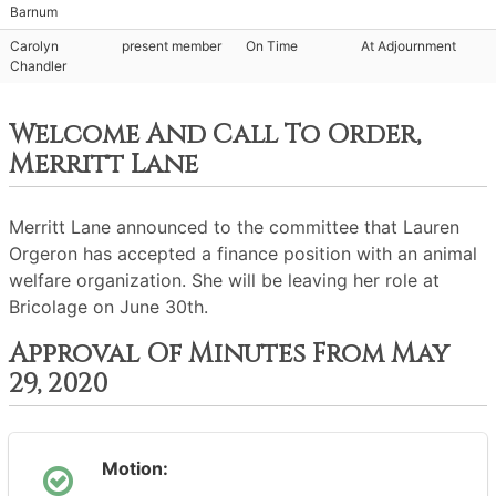
Barnum
Carolyn
present member
On Time
At Adjournment
Chandler
Welcome And Call To Order,
Merritt Lane
Merritt Lane announced to the committee that Lauren
Orgeron has accepted a finance position with an animal
welfare organization. She will be leaving her role at
Bricolage on June 30th.
Approval Of Minutes From May
29, 2020
Motion: