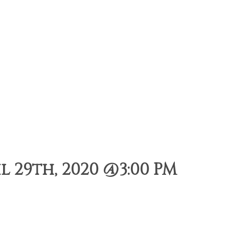
 29th, 2020 @3:00 PM