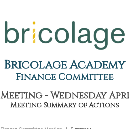
Bricolage Academy
Finance Committee
eeting - Wednesday April
Meeting Summary of Actions