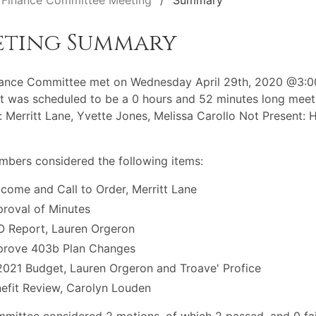
Finance Committee Meeting
Summary
eting Summary
nance Committee met on Wednesday April 29th, 2020 @3:
t was scheduled to be a 0 hours and 52 minutes long meet
: Merritt Lane, Yvette Jones, Melissa Carollo Not Present: 
bers considered the following items:
come and Call to Order, Merritt Lane
roval of Minutes
 Report, Lauren Orgeron
prove 403b Plan Changes
021 Budget, Lauren Orgeron and Troave' Profice
efit Review, Carolyn Louden