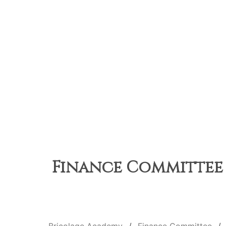
Finance Committee M