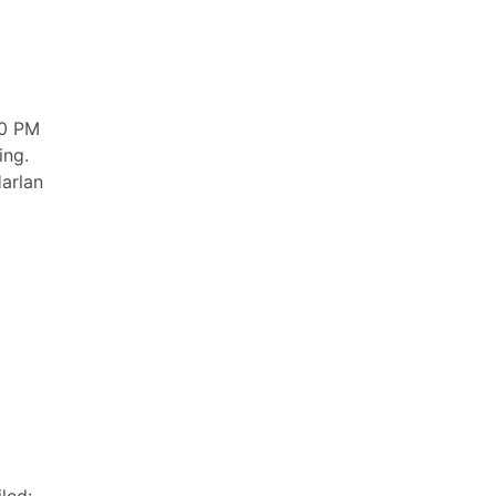
00 PM
ing.
Harlan