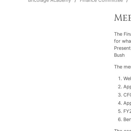
Bricolage Academy
Finance Committee
Me
The Fi
for wha
Present
Bush
The mem
Wel
App
CFO
Ap
FY2
Ben