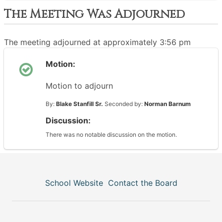
The Meeting Was Adjourned
The meeting adjourned at approximately 3:56 pm
Motion:
Motion to adjourn
By:
Blake Stanfill Sr.
Seconded by:
Norman Barnum
Discussion:
There was no notable discussion on the motion.
School Website
Contact the Board