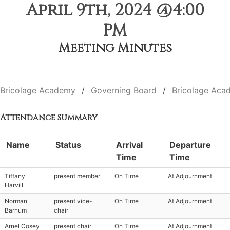
April 9th, 2024 @4:00
PM
Meeting Minutes
Bricolage Academy
Governing Board
Bricolage Aca
Attendance Summary
Name
Status
Arrival
Departure
Time
Time
Tiffany
present member
On Time
At Adjournment
Harvill
Norman
present vice-
On Time
At Adjournment
Barnum
chair
Arnel Cosey
present chair
On Time
At Adjournment