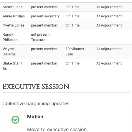
Merritt Lane
present member
On Time
At Adjournment
Annie Phillips
present secretary
On Time
At Adjournment
Yvette Jones
present member
On Time
At Adjournment
Randy
not present
Philipson
Treasurer
Wayne
present member
10 Minutes
At Adjournment
Delarge II
Late
Blake Stanfill
present member
On Time
At Adjournment
Sr.
Executive Session
Collective bargaining updates
Motion:
Move to executive session.