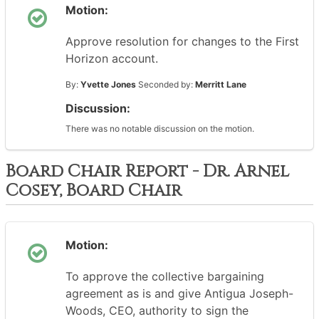
Motion:
Approve resolution for changes to the First
Horizon account.
By:
Yvette Jones
Seconded by:
Merritt Lane
Discussion:
There was no notable discussion on the motion.
Board Chair Report - Dr. Arnel
Cosey, Board Chair
Motion:
To approve the collective bargaining
agreement as is and give Antigua Joseph-
Woods, CEO, authority to sign the