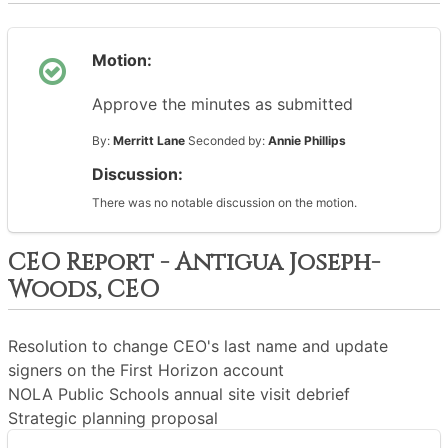
Motion:
Approve the minutes as submitted
By:
Merritt Lane
Seconded by:
Annie Phillips
Discussion:
There was no notable discussion on the motion.
CEO Report - Antigua Joseph-
Woods, CEO
Resolution to change CEO's last name and update
signers on the First Horizon account
NOLA Public Schools annual site visit debrief
Strategic planning proposal