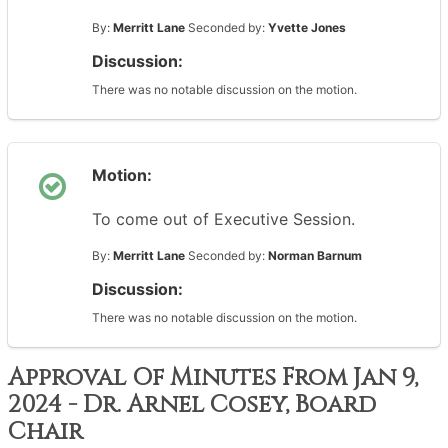
By:
Merritt Lane
Seconded by:
Yvette Jones
Discussion:
There was no notable discussion on the motion.
Motion:
To come out of Executive Session.
By:
Merritt Lane
Seconded by:
Norman Barnum
Discussion:
There was no notable discussion on the motion.
Approval Of Minutes From Jan 9,
2024 - Dr. Arnel Cosey, Board
Chair