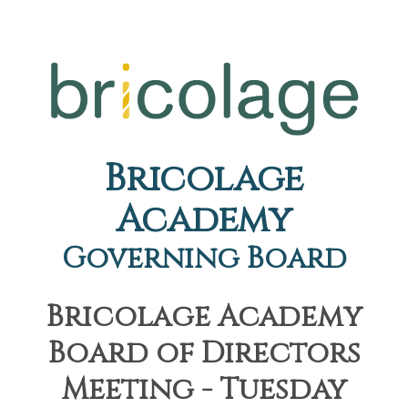
Bricolage
Academy
Governing Board
Bricolage Academy
Board of Directors
Meeting - Tuesday