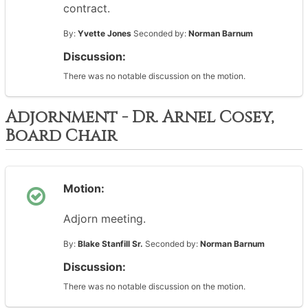
contract.
By:
Yvette Jones
Seconded by:
Norman Barnum
Discussion:
There was no notable discussion on the motion.
Adjornment - Dr. Arnel Cosey,
Board Chair
Motion:
Adjorn meeting.
By:
Blake Stanfill Sr.
Seconded by:
Norman Barnum
Discussion:
There was no notable discussion on the motion.