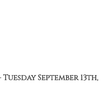
Tuesday September 13th,