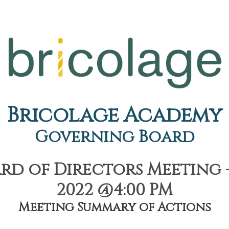
Bricolage Academy
Governing Board
d of Directors Meeting - 
2022 @4:00 PM
Meeting Summary of Actions