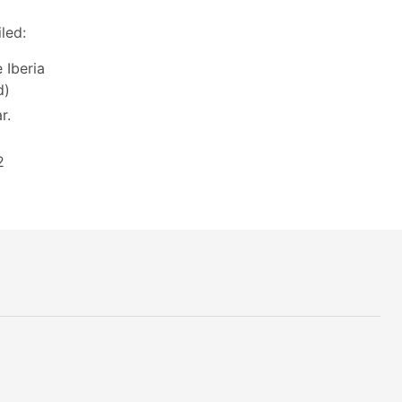
led:
 Iberia
d)
r.
2