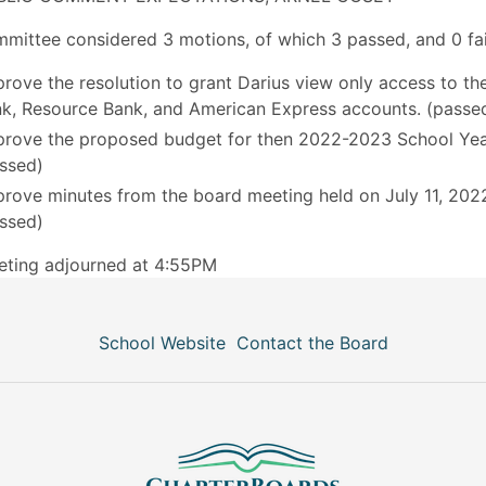
mittee considered 3 motions, of which 3 passed, and 0 fai
rove the resolution to grant Darius view only access to the
k, Resource Bank, and American Express accounts. (passe
rove the proposed budget for then 2022-2023 School Yea
ssed)
rove minutes from the board meeting held on July 11, 202
ssed)
eting adjourned at 4:55PM
School Website
Contact the Board