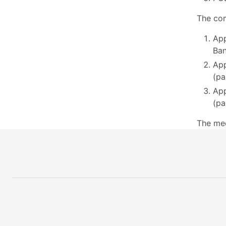
The com
App
Ban
App
(pa
App
(pa
The me