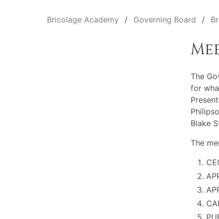
Bricolage Academy
Governing Board
Br
Me
The Go
for wha
Present
Philips
Blake St
The mem
CE
AP
AP
CA
PU