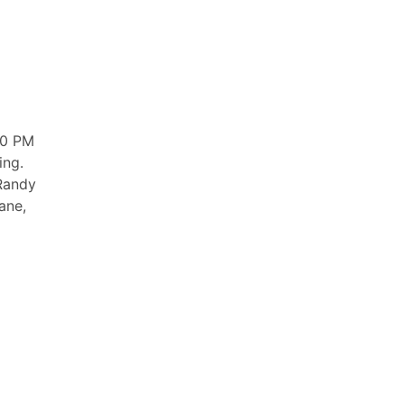
00 PM
ing.
 Randy
ane,