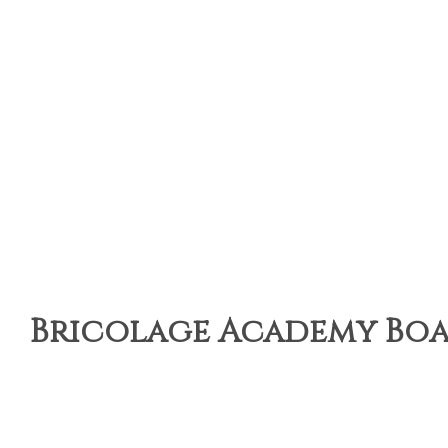
Bricolage Academy Boar