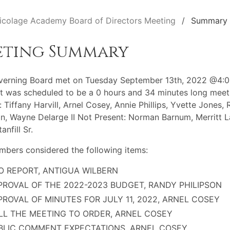
icolage Academy Board of Directors Meeting
Summary
eting Summary
verning Board met on Tuesday September 13th, 2022 @4:
t was scheduled to be a 0 hours and 34 minutes long meet
: Tiffany Harvill, Arnel Cosey, Annie Phillips, Yvette Jones,
on, Wayne Delarge II Not Present: Norman Barnum, Merritt L
anfill Sr.
bers considered the following items:
O REPORT, ANTIGUA WILBERN
PROVAL OF THE 2022-2023 BUDGET, RANDY PHILIPSON
PROVAL OF MINUTES FOR JULY 11, 2022, ARNEL COSEY
LL THE MEETING TO ORDER, ARNEL COSEY
BLIC COMMENT EXPECTATIONS, ARNEL COSEY