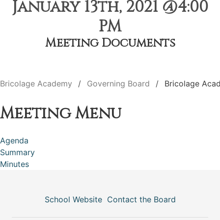
January 13th, 2021 @4:00
PM
Meeting Documents
Bricolage Academy
Governing Board
Bricolage Aca
Meeting Menu
Agenda
Summary
Minutes
School Website
Contact the Board