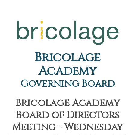
Bricolage
Academy
Governing Board
Bricolage Academy
Board of Directors
Meeting - Wednesday